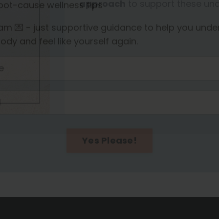
approach
to support these und
the
Enriched Nest community
for:
ormone & fertility insights for women 35+
imple strategies to support energy and metaboli
ecipes and inspirational stories from community
oot-cause wellness tips
m 💌 - just supportive guidance to help you unde
ody and feel like yourself again.