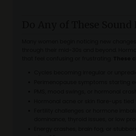
Do Any of These Sound 
Many women begin noticing new changes i
through their mid-30s and beyond. Hormon
that feel confusing or frustrating.
These c
Cycles becoming irregular or unpredi
Perimenopause symptoms starting ea
PMS, mood swings, or hormonal cras
Hormonal acne or skin flare-ups tied 
Fertility challenges or hormone imba
dominance, thyroid issues, or low pr
Energy crashes, brain fog, or stubbo