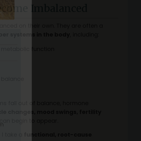
come Imbalanced
nced on their own. They are often a
er systems in the body
, including:
 metabolic function
 balance
s fall out of balance, hormone
cle changes, mood swings, fertility
can begin to appear.
, I take a
functional, root-cause