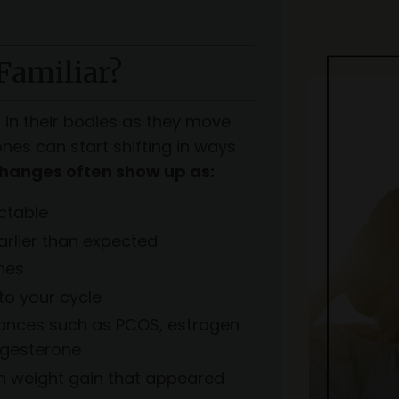
Familiar?
n their bodies as they move
es can start shifting in ways
hanges often show up as:
ctable
rlier than expected
hes
to your cycle
lances such as PCOS, estrogen
ogesterone
rn weight gain that appeared