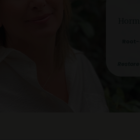
Hormo
Root-
Restore