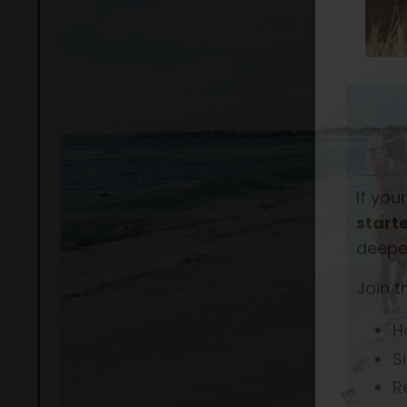
If you
starte
deepe