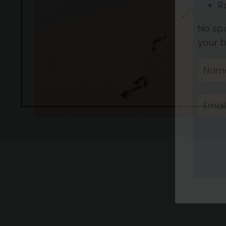
Join 
H
S
R
R
No spa
your b