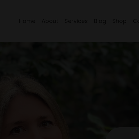
Home
About
Services
Blog
Shop
C