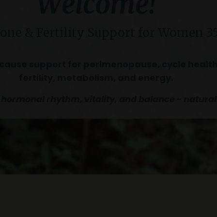
Welcome!
ne & Fertility Support
for Women 3
cause support for perimenopause, cycle health
fertility, metabolism, and energy.
 hormonal rhythm, vitality, and balance - natural