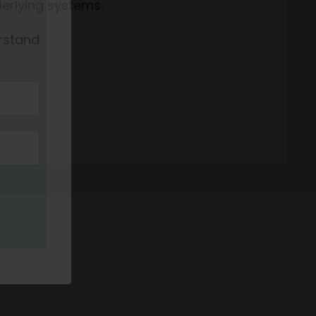
erlying systems.
sm
rstand