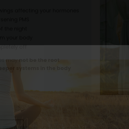
 swings affecting your hormones
orsening PMS
f the night
rom your body
pletely off
ones may
not be the root
deeper systems in the body