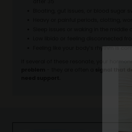
after 35
Bloating, gut issues, or blood sugar
Heavy or painful periods, clotting, w
Sleep issues or waking in the middle o
Low libido or feeling disconnected f
Feeling like your body’s rhythm is com
If several of these resonate, your horm
problem
- they are often a
signal that 
need support.