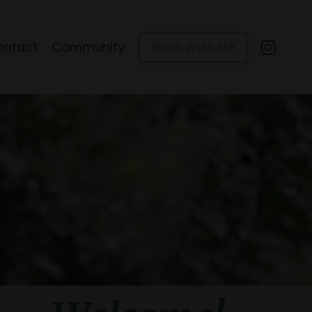
ontact
Community
Work WIth Me