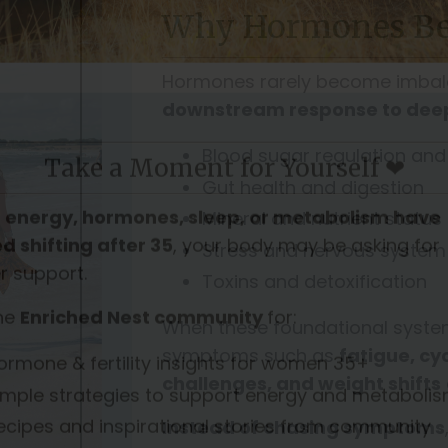
Why Hormones Be
Hormones rarely become imbala
downstream response to deep
Blood sugar regulation and
Gut health and digestion
Mineral and nutrient status
Stress and nervous system
Toxins and detoxification
When these foundational system
Take a Moment for Yourself ❤
symptoms such as
fatigue, cy
challenges, and weight shifts
r
energy, hormones, sleep, or metabolism have
d shifting after 35
, your body may be asking for
Instead of chasing symptoms
r support.