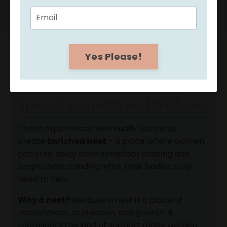
Yes Please!
Enriched Nest: A Nurturing
Space for Growth and Wellness
These experiences eventually led me to
create
Enriched Nest
- a place where women
can step away from symptom chasing and
begin understanding what their bodies truly
need to heal.
Why a nest?
Because a nest is a place of
nourishment, protection, and growth. It
represents the kind of support many women