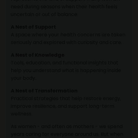
need during seasons when their health feels
uncertain or out of balance.
A Nest of Support
A space where your health concerns are taken
seriously and explored with curiosity and care.
A Nest of Knowledge
Tools, education, and functional insights that
help you understand what is happening inside
your body.
A Nest of Transformation
Practical strategies that help restore energy,
improve resilience, and support long-term
wellness.
As women - and often as mothers - we spend
years caring for everyone around us. But when