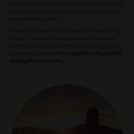
our health begins to decline, it becomes difficult
to show up for the people and responsibilities
we care about most.
When you begin restoring your own health, the
impact reaches far beyond you. It influences
the wellbeing of your family, your energy, and
your ability to
move through life with greater
strength and clarity
.