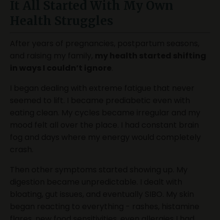
It All Started With My Own
Health Struggles
After years of pregnancies, postpartum seasons,
and raising my family,
my health started shifting
in ways I couldn’t ignore
.
I began dealing with extreme fatigue that never
seemed to lift. I became prediabetic even with
eating clean. My cycles became irregular and my
mood felt all over the place. I had constant brain
fog and days where my energy would completely
crash.
Then other symptoms started showing up. My
digestion became unpredictable. I dealt with
bloating, gut issues, and eventually SIBO. My skin
began reacting to everything - rashes, histamine
flares, new food sensitivities, even allergies I had