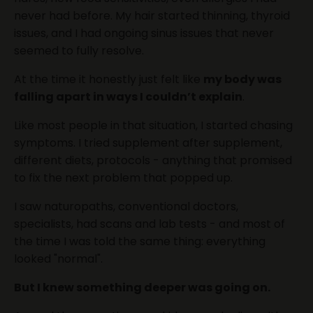
never had before. My hair started thinning, thyroid
issues, and I had ongoing sinus issues that never
seemed to fully resolve.
At the time it honestly just felt like
my body was
falling apart in ways I couldn’t explain
.
Like most people in that situation, I started chasing
symptoms. I tried supplement after supplement,
different diets, protocols - anything that promised
to fix the next problem that popped up.
I saw naturopaths, conventional doctors,
specialists, had scans and lab tests - and most of
the time I was told the same thing: everything
looked "normal".
But I knew something deeper was going on.