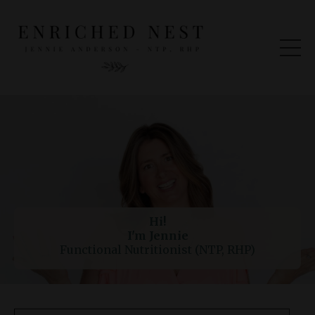
Hi!
I'm Jennie
Functional Nutritionist (NTP, RHP)