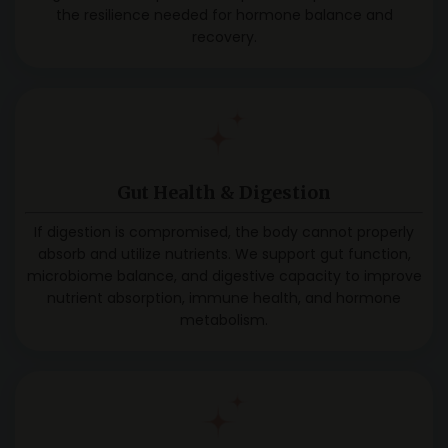
the resilience needed for hormone balance and
recovery.
Gut Health &
Digestion
If digestion is compromised, the body cannot properly
absorb and utilize nutrients. We support gut function,
microbiome balance, and digestive capacity to improve
nutrient absorption, immune health, and hormone
metabolism.