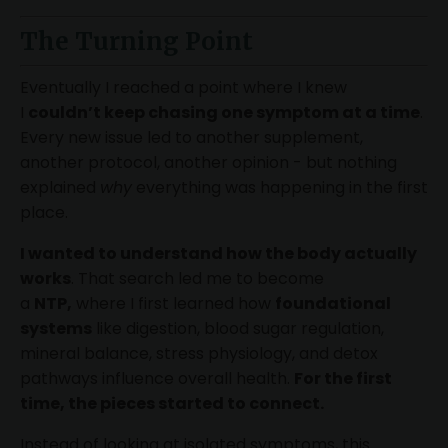
The Turning Point
Eventually I reached a point where I knew
I
couldn’t keep chasing one symptom at a time
.
Every new issue led to another supplement,
another protocol, another opinion - but nothing
explained
why
everything was happening in the first
place.
I wanted to understand how the body actually
works
. That search led me to become
a
NTP,
where I first learned how
foundational
systems
like digestion, blood sugar regulation,
mineral balance, stress physiology, and detox
pathways influence overall health.
For the first
time, the pieces started to connect.
Instead of looking at isolated symptoms, this