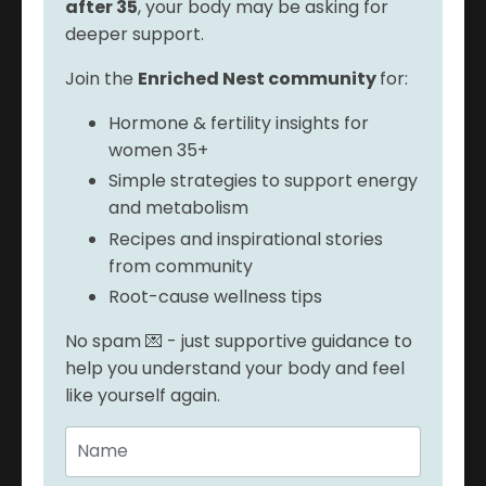
after 35
, your body may be asking for
deeper support.
Join the
Enriched Nest community
for:
Hormone & fertility insights for
women 35+
Simple strategies to support energy
and metabolism
Recipes and inspirational stories
from community
Root-cause wellness tips
No spam 💌 - just supportive guidance to
help you understand your body and feel
like yourself again.