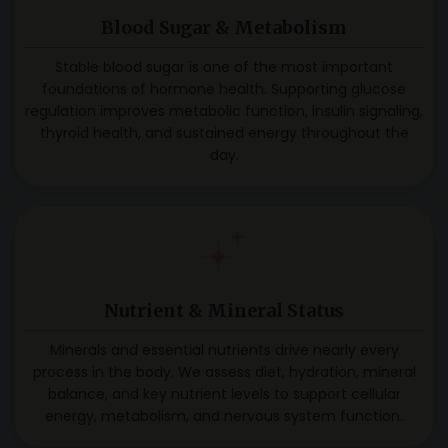
Blood Sugar & Metabolism
Stable blood sugar is one of the most important
foundations of hormone health. Supporting glucose
regulation improves metabolic function, insulin signaling,
thyroid health, and sustained energy throughout the
day.
Nutrient & Mineral Status
Minerals and essential nutrients drive nearly every
process in the body. We assess diet, hydration, mineral
balance, and key nutrient levels to support cellular
energy, metabolism, and nervous system function.