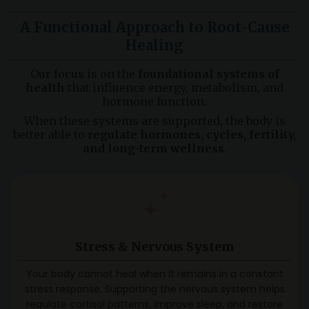
A Functional Approach to Root-Cause
Healing
Our focus is on the
foundational systems of
health
that influence energy, metabolism, and
hormone function.
When these systems are supported, the body is
better able to
regulate hormones, cycles, fertility,
and long-term wellness
.
Stress & Nervous System
Your body cannot heal when it remains in a constant
stress response. Supporting the nervous system helps
regulate cortisol patterns, improve sleep, and restore