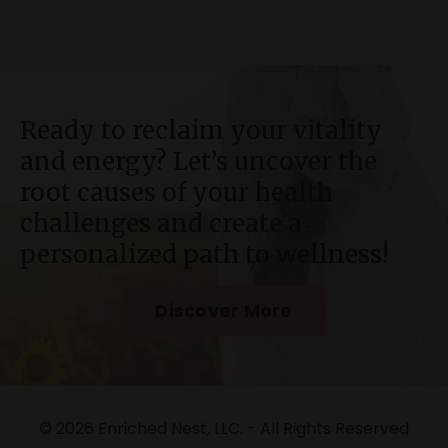
Ready to reclaim your vitality
and energy? Let’s uncover the
root causes of your health
challenges and create a
personalized path to wellness!
Discover More
© 2026 Enriched Nest, LLC. - All Rights Reserved