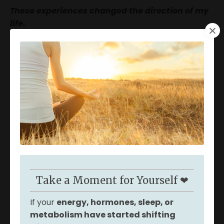
These experiences changed the direction of my
life.
Now I
help women uncover the root
causes
behind hormone dysfunction, fatigue, and
metabolic changes that often begin
appearing in
our 30s and 40s.
I’ve been there - and I know how
frustrating it can feel when you’re searching for
answers and not finding the support you
need.
These symptoms are rarely random;
they’re signals that the body needs deeper
support.
Take a Moment for Yourself ❤
If your
energy, hormones, sleep, or
metabolism have started shifting