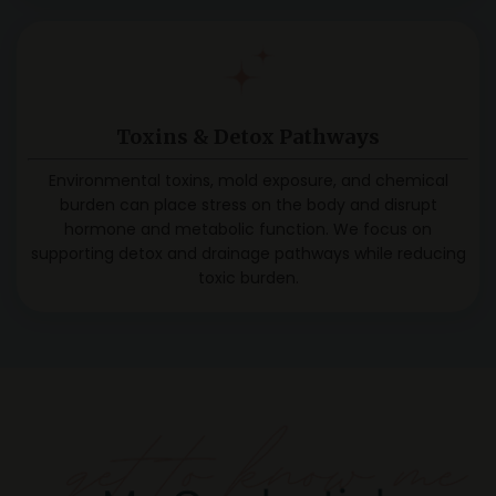
Toxins & Detox Pathways
Environmental toxins, mold exposure, and chemical
burden can place stress on the body and disrupt
hormone and metabolic function. We focus on
supporting detox and drainage pathways while reducing
toxic burden.