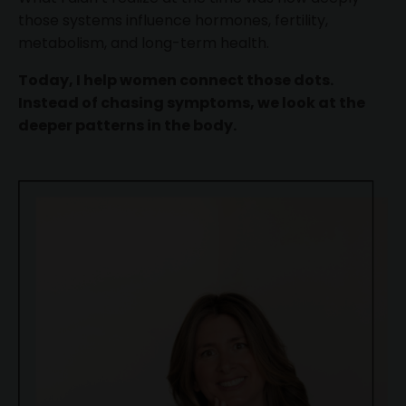
those systems influence hormones, fertility,
metabolism, and long-term health.
Today, I help women connect those dots.
Instead of chasing symptoms, we look at the
deeper patterns in the body.