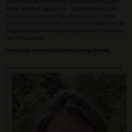
Around the same time, my kids were dealing with
some health struggles too - digestive issues, skin
reactions, sensitivities that didn’t seem to have
clear answers. Watching that unfold made it harder
to ignore what was happening and made me even
more frustrated.
I realized I needed to start looking deeper.