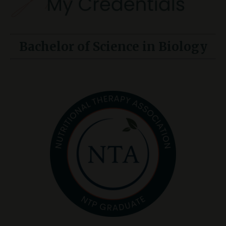
Bachelor of Science in Biology