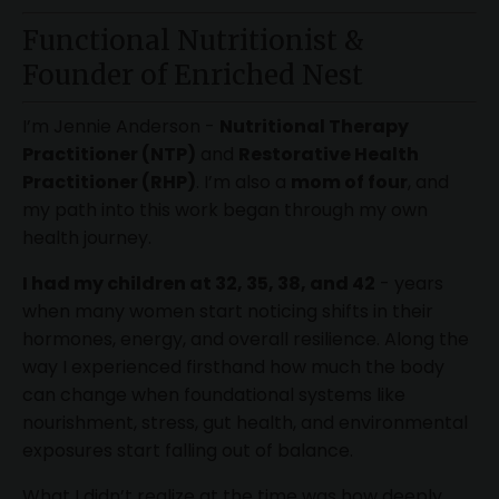
Functional Nutritionist &
Founder of Enriched Nest
I’m Jennie Anderson -
Nutritional Therapy
Practitioner (NTP)
and
Restorative Health
Practitioner (RHP)
. I’m also a
mom of four
, and
my path into this work began through my own
health journey.
I had my children at 32, 35, 38, and 42
- years
when many women start noticing shifts in their
hormones, energy, and overall resilience. Along the
way I experienced firsthand how much the body
can change when foundational systems like
nourishment, stress, gut health, and environmental
exposures start falling out of balance.
What I didn’t realize at the time was how deeply