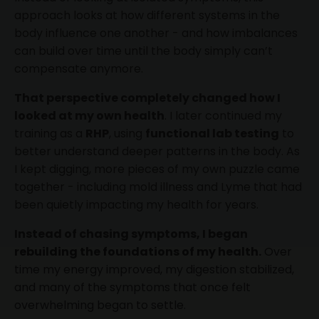
approach looks at how different systems in the
body influence one another - and how imbalances
can build over time until the body simply can’t
compensate anymore.
That perspective completely changed how I
looked at my own health
. I later continued my
training as a
RHP
, using
functional lab testing
to
better understand deeper patterns in the body. As
I kept digging, more pieces of my own puzzle came
together - including mold illness and Lyme that had
been quietly impacting my health for years.
Instead of chasing symptoms, I began
rebuilding the foundations of my health.
Over
time my energy improved, my digestion stabilized,
and many of the symptoms that once felt
overwhelming began to settle.